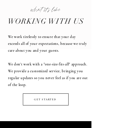
what it's like
WORKING WITH US
We work tirelessly to ensure that your day
exceeds all of your expectations, because we truly
care about you and your guests.
We don't work with a "one-size-fits-all" approach.
We provide a customized service, bringing you
regular updates so you never feel as if you are out
of the loop.
GET STARTED