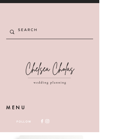
MENU
FOLLOW