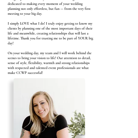
dedicated to making every moment of your wedding
planning not only effortless, but fun — from the very first
meeting to your big day.
I simply LOVE what I do! I truly enjoy getting to know my
clients by planning one of the most important days of their
life and meanwhile, creating relationships that will last a
lifetime. Thank you for trusting me to be part of YOUR big
day!
On your wedding day, my team and I will work behind the
scenes to bring your vision to life! Our attention to detail,
sense of style, flexibility, warmth and strong relationships
with respected and talented event professionals are what
make CCWP successful!