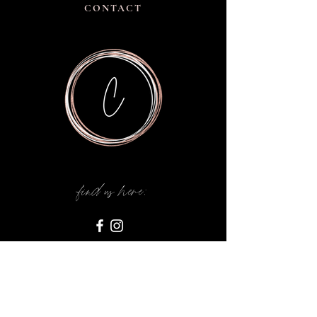
CONTACT
find us here: