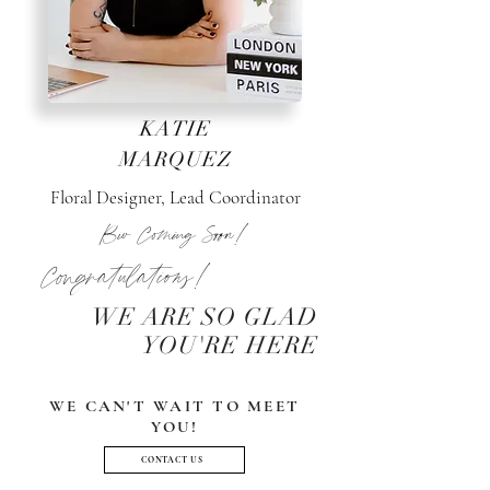
KATIE
MARQUEZ
Floral Designer, Lead Coordinator
Bio Coming Soon!
Congratulations!
WE ARE SO GLAD
YOU'RE HERE
WE CAN'T WAIT TO MEET
YOU!
CONTACT US