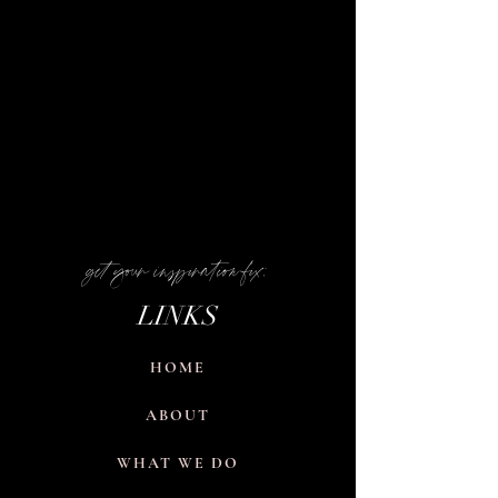
get your inspiration fix:
LINKS
HOME
ABOUT
WHAT WE DO