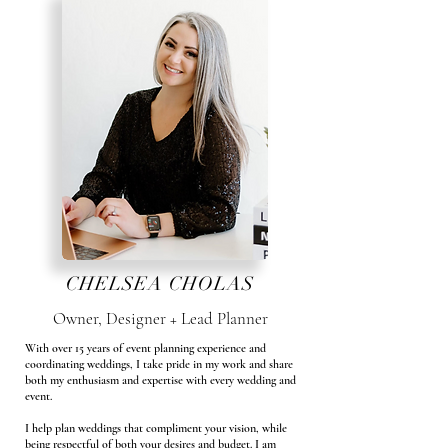
CHELSEA CHOLAS
Owner, Designer + Lead Planner
With over 15 years of event planning experience and
coordinating weddings, I take pride in my work and share
both my enthusiasm and expertise with every wedding and
event.
I help plan weddings that compliment your vision, while
being respectful of both your desires and budget. I am